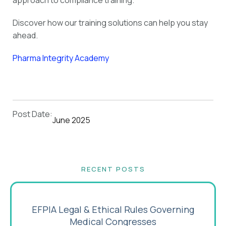
approach to compliance training.
Discover how our training solutions can help you stay
ahead.
Pharma Integrity Academy
Post Date:
June 2025
RECENT POSTS
EFPIA Legal & Ethical Rules Governing
Medical Congresses