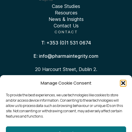
Case Studies
Resources
News & Insights
Contact Us
CONTACT
T: +353 (0)1 531 0674
E: info@pharmaintegrity.com
20 Harcourt Street, Dublin 2.
Manage Cookie Consent
Follow Us:
To provide the best experiences, we use technologies like cookies to store
and/or access device information. Consenting to these technologies will
Sign Up for Our Newsletter
allow us to process data such as browsing behaviour or unique IDs on this
site. Not consenting or withdrawing consent, may adversely affect certain
features and functions.