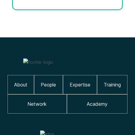
About
People
Expertise
Training
Network
Academy