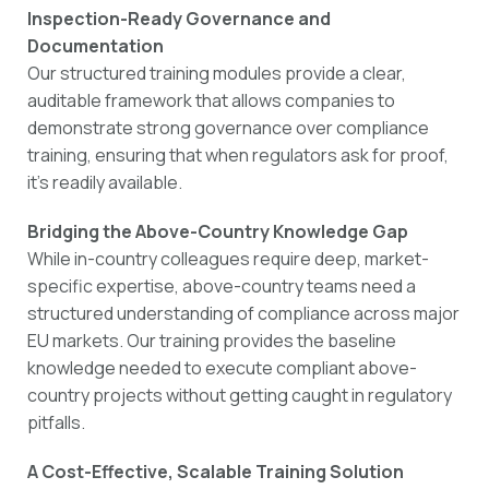
Inspection-Ready Governance and
Documentation
Our structured training modules provide a clear,
auditable framework that allows companies to
demonstrate strong governance over compliance
training, ensuring that when regulators ask for proof,
it’s readily available.
Bridging the Above-Country Knowledge Gap
While in-country colleagues require deep, market-
specific expertise, above-country teams need a
structured understanding of compliance across major
EU markets. Our training provides the baseline
knowledge needed to execute compliant above-
country projects without getting caught in regulatory
pitfalls.
A Cost-Effective, Scalable Training Solution