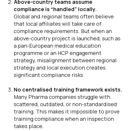
Above-country teams assume
compliance is “handled” locally.
Global and regional teams often believe
that local affiliates will take care of
compliance requirements. But when an
above-country project is launched, such as
a pan-European medical education
programme or an HCP engagement
strategy, misalignment between regional
strategy and local execution creates
significant compliance risks.
No centralised training framework exists.
Many Pharma companies struggle with
scattered, outdated, or non-standardised
training. This makes it impossible to prove
training compliance when an inspection
takes place.