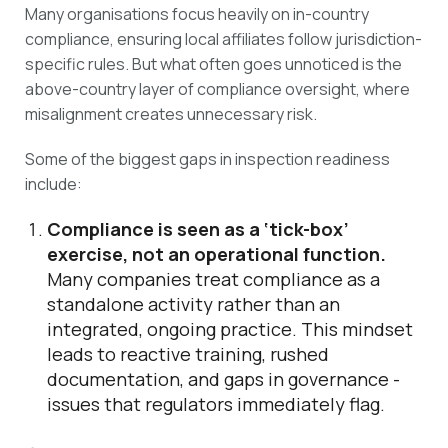
Many organisations focus heavily on in-country
compliance, ensuring local affiliates follow jurisdiction-
specific rules. But what often goes unnoticed is the
above-country layer of compliance oversight, where
misalignment creates unnecessary risk.
Some of the biggest gaps in inspection readiness
include:
Compliance is seen as a ‘tick-box’
exercise, not an operational function.
Many companies treat compliance as a
standalone activity rather than an
integrated, ongoing practice. This mindset
leads to reactive training, rushed
documentation, and gaps in governance -
issues that regulators immediately flag.