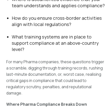
team understands and applies compliance?
How do you ensure cross-border activities
align with local regulations?
What training systems are in place to
support compliance at an above-country
level?
For many Pharma companies, these questions trigger
a scramble, digging through training records, rushing
last-minute documentation, or, worst case, realising
critical gaps in compliance that could lead to
regulatory scrutiny, penalties, and reputational
damage.
Where Pharma Compliance Breaks Down