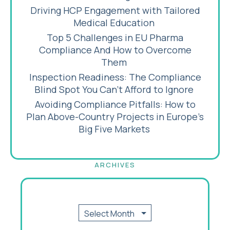
Driving HCP Engagement with Tailored
Medical Education
Top 5 Challenges in EU Pharma
Compliance And How to Overcome
Them
Inspection Readiness: The Compliance
Blind Spot You Can’t Afford to Ignore
Avoiding Compliance Pitfalls: How to
Plan Above-Country Projects in Europe’s
Big Five Markets
ARCHIVES