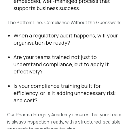
embedded, well-managed process that
supports business success.
The Bottom Line: Compliance Without the Guesswork
When a regulatory audit happens, will your
organisation be ready?
Are your teams trained not just to
understand compliance, but to apply it
effectively?
Is your compliance training built for
efficiency, or is it adding unnecessary risk
and cost?
Our Pharma Integrity Academy ensures that your team
is always inspection-ready, with a structured, scalable