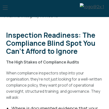
Inspection Readiness: The
Compliance Blind Spot You
Can’t Afford to Ignore
The High Stakes of Compliance Audits
When compliance inspectors step into your
organisation, they’re not just looking for a well-written
compliance policy, they want proof of operational
oversight, structured training, and governance. They
will ask:
Where is documented evidence that your