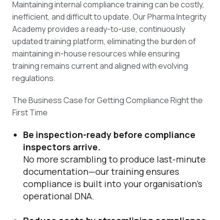
Maintaining internal compliance training can be costly,
inefficient, and difficult to update. Our Pharma Integrity
Academy provides a ready-to-use, continuously
updated training platform, eliminating the burden of
maintaining in-house resources while ensuring
training remains current and aligned with evolving
regulations.
The Business Case for Getting Compliance Right the
First Time
Be inspection-ready before compliance
inspectors arrive.
No more scrambling to produce last-minute
documentation—our training ensures
compliance is built into your organisation’s
operational DNA.