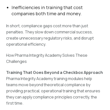
Inefficiencies in training that cost
companies both time and money.
In short, compliance gaps cost more than just
penalties. They slow down commercial success,
create unnecessary regulatory risks, and disrupt
operational efficiency.
How Pharma Integrity Academy Solves These
Challenges
Training That Goes Beyond a Checkbox Approach
Pharma Integrity Academy training modules help
teams move beyond theoretical compliance by
providing practical, operational training that ensures
they can apply compliance principles correctly, the
first time.