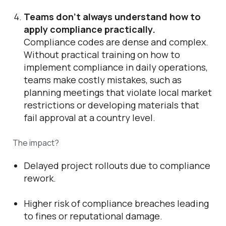
Teams don’t always understand how to
apply compliance practically.
Compliance codes are dense and complex.
Without practical training on how to
implement compliance in daily operations,
teams make costly mistakes, such as
planning meetings that violate local market
restrictions or developing materials that
fail approval at a country level.
The impact?
Delayed project rollouts due to compliance
rework.
Higher risk of compliance breaches leading
to fines or reputational damage.