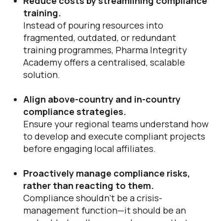
Reduce costs by streamlining compliance
training.
Instead of pouring resources into
fragmented, outdated, or redundant
training programmes, Pharma Integrity
Academy offers a centralised, scalable
solution.
Align above-country and in-country
compliance strategies.
Ensure your regional teams understand how
to develop and execute compliant projects
before engaging local affiliates.
Proactively manage compliance risks,
rather than reacting to them.
Compliance shouldn’t be a crisis-
management function—it should be an