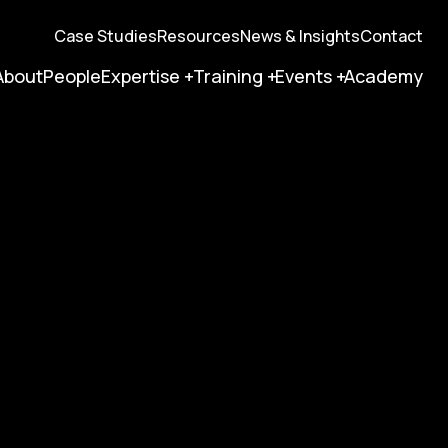
Case Studies
Resources
News & Insights
Contact
About
People
Expertise
Training
Events
Academy