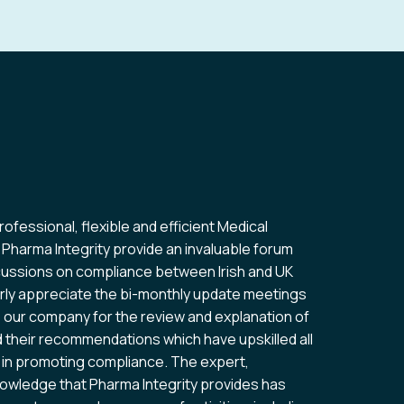
professional, flexible and efficient Medical
Wha
 Pharma Integrity provide an invaluable forum
is 
scussions on compliance between Irish and UK
ext
ularly appreciate the bi-monthly update meetings
for
o our company for the review and explanation of
d their recommendations which have upskilled all
n promoting compliance. The expert,
Co
wledge that Pharma Integrity provides has