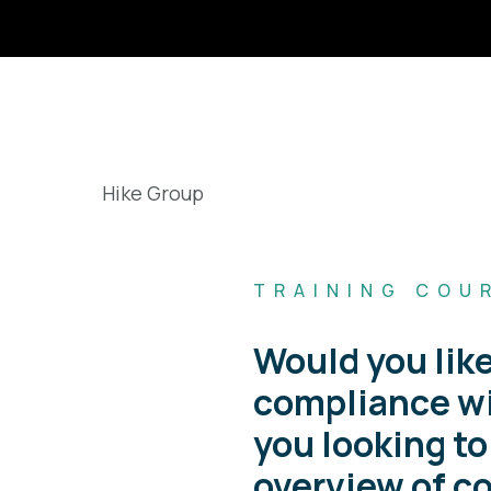
TRAINING COU
Would you like
compliance wi
you looking to
overview of c