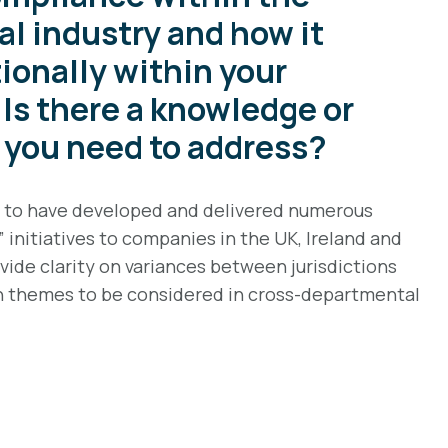
l industry and how it
ionally within your
Is there a knowledge or
t you need to address?
d to have developed and delivered numerous
initiatives to companies in the UK, Ireland and
ide clarity on variances between jurisdictions
themes to be considered in cross-departmental