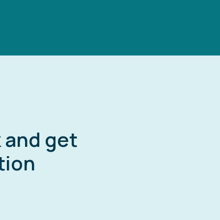
k and get
tion