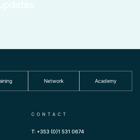
 updates
aining
Network
Academy
CONTACT
T: +353 (0)1 531 0674