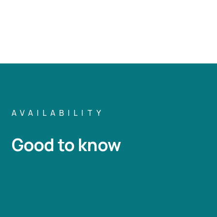
AVAILABILITY
Good to know