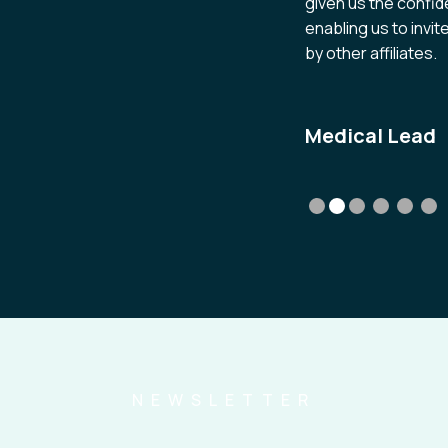
given us the confid
enabling us to invi
by other affiliates.
Medical Lead
NEWSLETTER