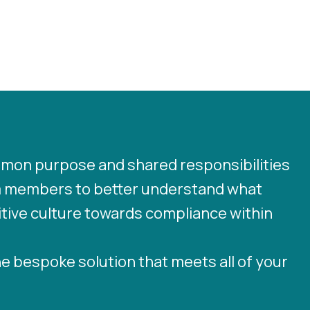
ommon purpose and shared responsibilities
 members to better understand what
sitive culture towards compliance within
he bespoke solution that meets all of your