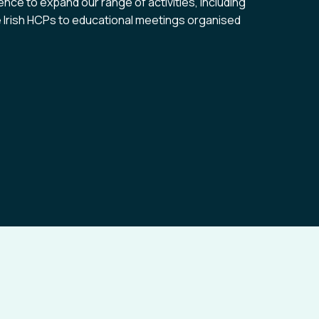
ence to expand our range of activities, including
te Irish HCPs to educational meetings organised