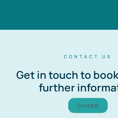
CONTACT US
Get in touch to boo
further informa
Contact