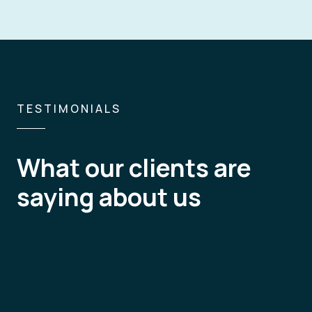
TESTIMONIALS
What our clients are
What I value the most in the service
saying about us
is constant feedback in both written
extra benefit to work with them not 
for continuous improvement for co
Country Manager