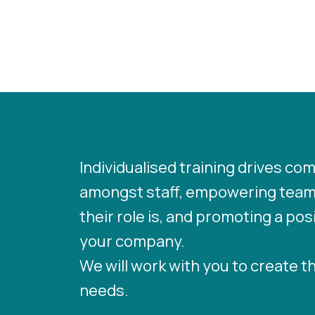
Individualised training drives c
amongst staff, empowering team
their role is, and promoting a po
your company.
We will work with you to create t
needs.