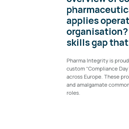
pharmaceutica
applies operat
organisation? 
skills gap tha
Pharma Integrity is prou
custom “Compliance Day” 
across Europe. These prov
and amalgamate common 
roles.