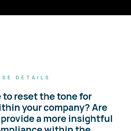
RSE DETAILS
 to reset the tone for
thin your company? Are
 provide a more insightful
ompliance within the