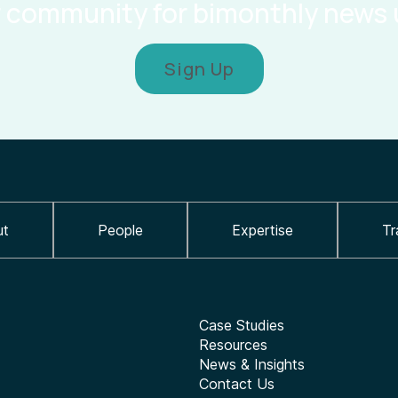
r community for bimonthly news
Sign Up
ut
People
Expertise
Tr
Case Studies
Resources
News & Insights
Contact Us