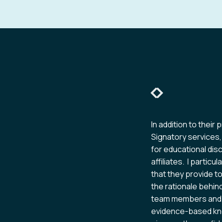
Slide 2 of 6
s provided by Pharma Integrity
In addition to their 
 and verbal manners. This is an
Signatory services,
just for review and approval but
for educational di
mpliance.
affiliates. I partic
that they provide t
the rationale behin
team members and i
evidence-based kno