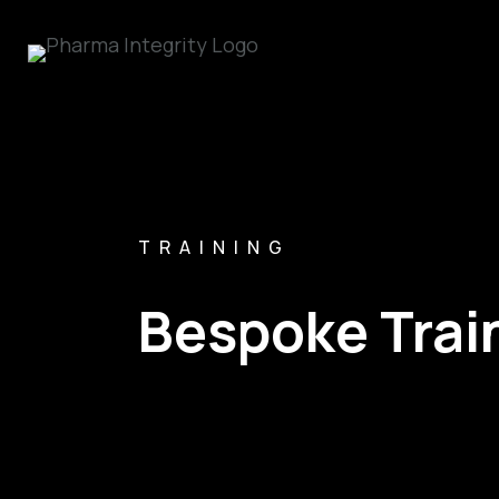
TRAINING
Bespoke Trai