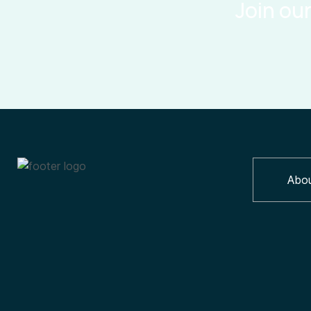
Join ou
Abo