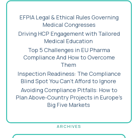
EFPIA Legal & Ethical Rules Governing
Medical Congresses
Driving HCP Engagement with Tailored
Medical Education
Top 5 Challenges in EU Pharma
Compliance And How to Overcome
Them
Inspection Readiness: The Compliance
Blind Spot You Can’t Afford to Ignore
Avoiding Compliance Pitfalls: How to
Plan Above-Country Projects in Europe’s
Big Five Markets
ARCHIVES