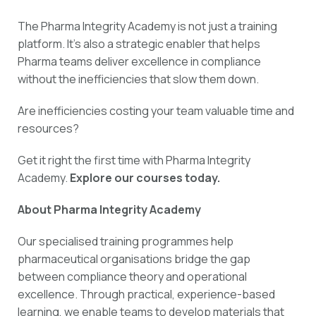
The Pharma Integrity Academy is not just a training
platform. It’s also a strategic enabler that helps
Pharma teams deliver excellence in compliance
without the inefficiencies that slow them down.
Are inefficiencies costing your team valuable time and
resources?
Get it right the first time with Pharma Integrity
Academy.
Explore our courses today.
About Pharma Integrity Academy
Our specialised training programmes help
pharmaceutical organisations bridge the gap
between compliance theory and operational
excellence. Through practical, experience-based
learning, we enable teams to develop materials that