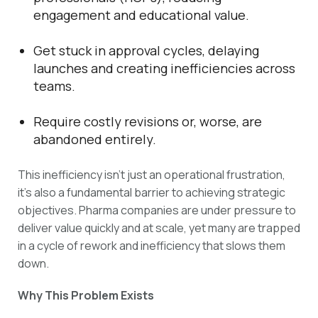
engagement and educational value.
Get stuck in approval cycles, delaying
launches and creating inefficiencies across
teams.
Require costly revisions or, worse, are
abandoned entirely.
This inefficiency isn’t just an operational frustration,
it’s also a fundamental barrier to achieving strategic
objectives. Pharma companies are under pressure to
deliver value quickly and at scale, yet many are trapped
in a cycle of rework and inefficiency that slows them
down.
Why This Problem Exists