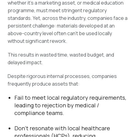
whether it’s a marketing asset, or medical education
programme, must meet stringent regulatory
standards. Yet, across the industry, companies face a
persistent challenge: materials developed at an
above-country level often can’t be used locally
without significant rework.
This results in wasted time, wasted budget, and
delayed impact.
Despite rigorous internal processes, companies
frequently produce assets that:
Fail to meet local regulatory requirements,
leading to rejection by medical /
compliance teams.
Don’t resonate with local healthcare
professionals (HCPs), reducing