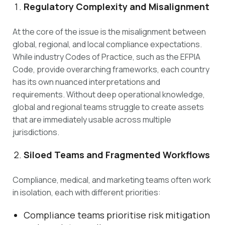
Regulatory Complexity and Misalignment
At the core of the issue is the misalignment between
global, regional, and local compliance expectations.
While industry Codes of Practice, such as the EFPIA
Code, provide overarching frameworks, each country
has its own nuanced interpretations and
requirements. Without deep operational knowledge,
global and regional teams struggle to create assets
that are immediately usable across multiple
jurisdictions.
Siloed Teams and Fragmented Workflows
Compliance, medical, and marketing teams often work
in isolation, each with different priorities:
Compliance teams prioritise risk mitigation