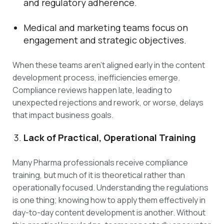
and regulatory adherence.
Medical and marketing teams focus on
engagement and strategic objectives.
When these teams aren’t aligned early in the content
development process, inefficiencies emerge.
Compliance reviews happen late, leading to
unexpected rejections and rework, or worse, delays
that impact business goals.
Lack of Practical, Operational Training
Many Pharma professionals receive compliance
training, but much of it is theoretical rather than
operationally focused. Understanding the regulations
is one thing; knowing how to apply them effectively in
day-to-day content development is another. Without