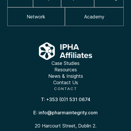
Network
Academy
Case Studies
Resources
News & Insights
Contact Us
CONTACT
T: +353 (0)1 531 0674
E: info@pharmaintegrity.com
20 Harcourt Street, Dublin 2.