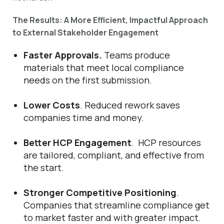
The Results: A More Efficient, Impactful Approach
to External Stakeholder Engagement
Faster Approvals.
Teams produce
materials that meet local compliance
needs on the first submission.
Lower Costs
. Reduced rework saves
companies time and money.
Better HCP Engagement
. HCP resources
are tailored, compliant, and effective from
the start.
Stronger Competitive Positioning
.
Companies that streamline compliance get
to market faster and with greater impact.