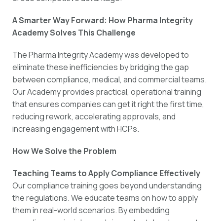
A Smarter Way Forward: How Pharma Integrity
Academy Solves This Challenge
The Pharma Integrity Academy was developed to
eliminate these inefficiencies by bridging the gap
between compliance, medical, and commercial teams.
Our Academy provides practical, operational training
that ensures companies can get it right the first time,
reducing rework, accelerating approvals, and
increasing engagement with HCPs.
How We Solve the Problem
Teaching Teams to Apply Compliance Effectively
Our compliance training goes beyond understanding
the regulations. We educate teams on how to apply
them in real-world scenarios. By embedding