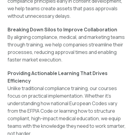
compliance principles early in content development,
we help teams create assets that pass approvals
without unnecessary delays.
Breaking Down Silos to Improve Collaboration
By aligning compliance, medical, and marketing teams
through training, we help companies streamline their
processes, reducing approval times and enabling
faster market execution.
Providing Actionable Learning That Drives
Efficiency
Unlike traditional compliance training, our courses
focus on practical implementation. Whether it’s
understanding how national European Codes vary
from the EFPIA Code or learning how to structure
compliant, high-impact medical education, we equip
teams with the knowledge they need to work smarter,
not harder.