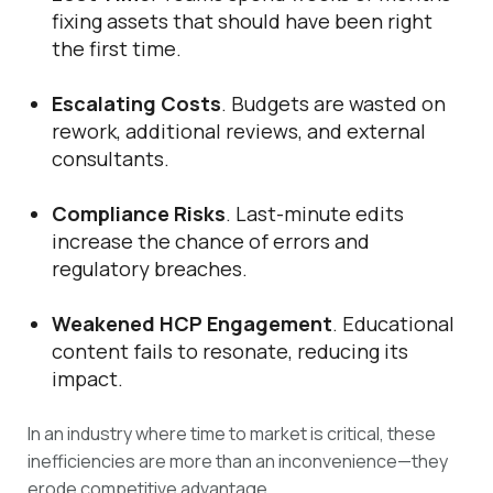
fixing assets that should have been right
the first time.
Escalating Costs
. Budgets are wasted on
rework, additional reviews, and external
consultants.
Compliance Risks
. Last-minute edits
increase the chance of errors and
regulatory breaches.
Weakened HCP Engagement
. Educational
content fails to resonate, reducing its
impact.
In an industry where time to market is critical, these
inefficiencies are more than an inconvenience—they
erode competitive advantage.