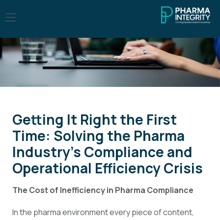
Getting It Right the First
Time: Solving the Pharma
Industry’s Compliance and
Operational Efficiency Crisis
The Cost of Inefficiency in Pharma Compliance
In the pharma environment every piece of content,