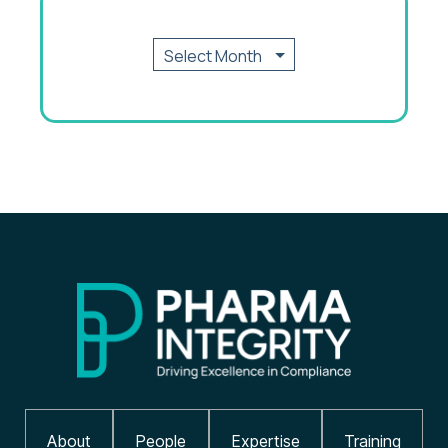
About
People
Expertise
Training