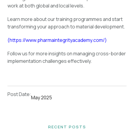
work at both global and local levels.
Learn more about our training programmes and start
transforming your approach to material development.
(
https://www.pharmaintegrityacademy.com/
)
Follow us for more insights on managing cross-border
implementation challenges effectively.
Post Date:
May 2025
RECENT POSTS