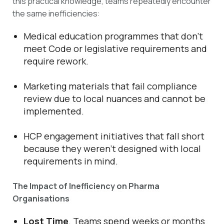
this practical knowledge, teams repeatedly encounter
the same inefficiencies:
Medical education programmes that don’t
meet Code or legislative requirements and
require rework.
Marketing materials that fail compliance
review due to local nuances and cannot be
implemented.
HCP engagement initiatives that fall short
because they weren’t designed with local
requirements in mind.
The Impact of Inefficiency on Pharma
Organisations
Lost Time
. Teams spend weeks or months