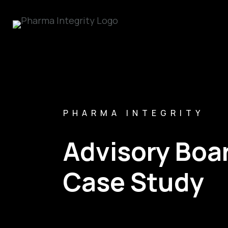
PHARMA INTEGRITY
Advisory Bo
Case Study