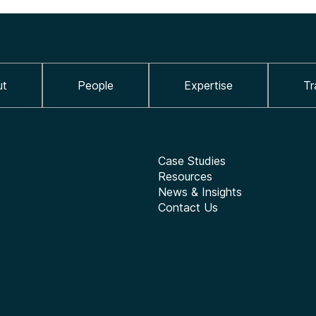
ut
People
Expertise
Tr
Case Studies
Resources
News & Insights
Contact Us