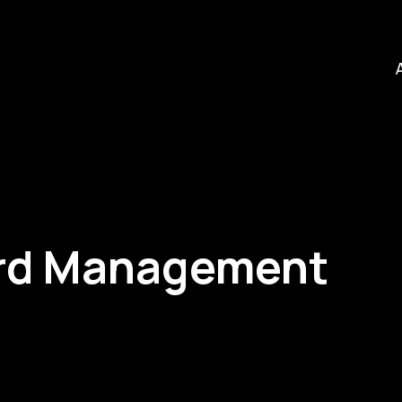
ard Management