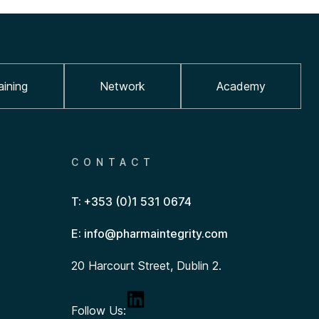
aining
Network
Academy
CONTACT
T: +353 (0)1 531 0674
E: info@pharmaintegrity.com
20 Harcourt Street, Dublin 2.
Follow Us: