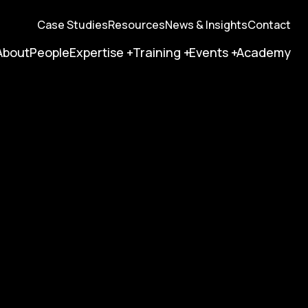
Case Studies
Resources
News & Insights
Contact
About
People
Expertise
Training
Events
Academy