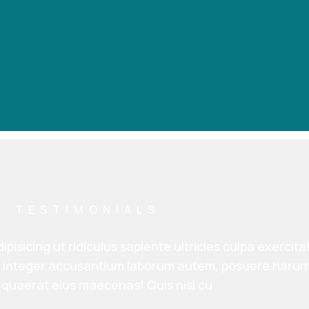
TESTIMONIALS
ipisicing ut ridiculus sapiente ultricies culpa exercit
h, integer accusantium laborum autem, posuere harum
quaerat eius maecenas! Quis nisi cu