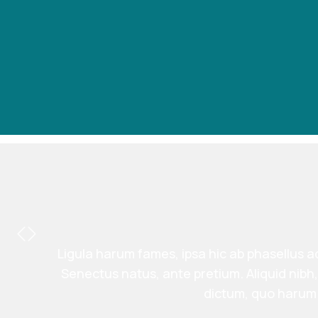
Ligula harum fames, ipsa hic ab phasellus ad
Senectus natus, ante pretium. Aliquid nib
dictum, quo harum 